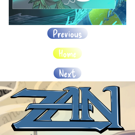
Previous
Home
Next