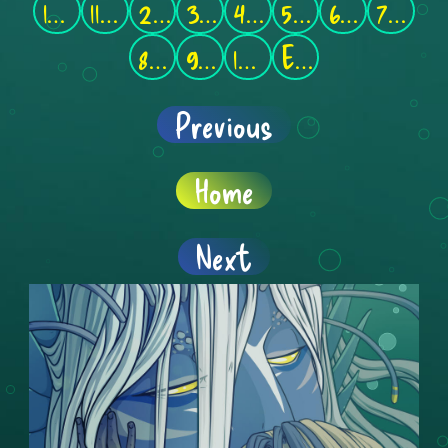
1-10
11-20
21-30
31-40
41-50
51-60
61-70
71-80
81-90
91-100
101-110
End
Previous
Home
Next