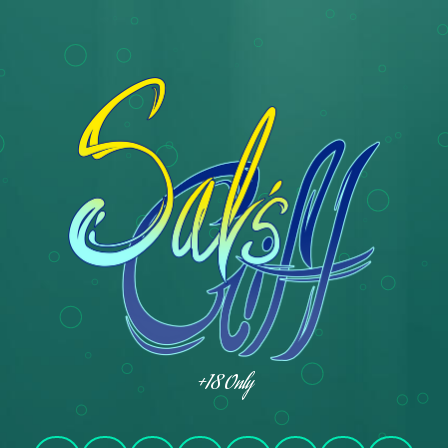
+18 Only